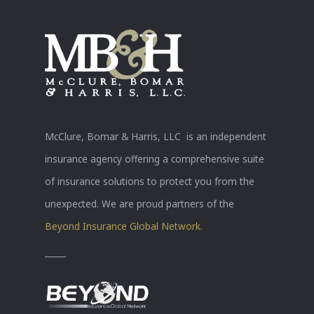
McClure, Bomar & Harris, LLC is an independent
insurance agency offering a comprehensive suite
of insurance solutions to protect you from the
unexpected. We are proud partners of the
Beyond Insurance Global Network.