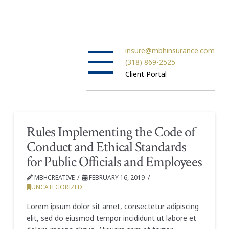
insure@mbhinsurance.com
(318) 869-2525
Client Portal
Rules Implementing the Code of
Conduct and Ethical Standards
for Public Officials and Employees
MBHCREATIVE
FEBRUARY 16, 2019
UNCATEGORIZED
Lorem ipsum dolor sit amet, consectetur adipiscing
elit, sed do eiusmod tempor incididunt ut labore et