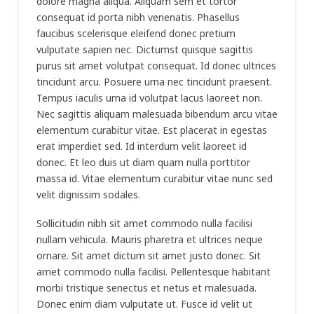
dolore magna aliqua. Aliquam sem et tortor
consequat id porta nibh venenatis. Phasellus
faucibus scelerisque eleifend donec pretium
vulputate sapien nec. Dictumst quisque sagittis
purus sit amet volutpat consequat. Id donec ultrices
tincidunt arcu. Posuere urna nec tincidunt praesent.
Tempus iaculis urna id volutpat lacus laoreet non.
Nec sagittis aliquam malesuada bibendum arcu vitae
elementum curabitur vitae. Est placerat in egestas
erat imperdiet sed. Id interdum velit laoreet id
donec. Et leo duis ut diam quam nulla porttitor
massa id. Vitae elementum curabitur vitae nunc sed
velit dignissim sodales.
Sollicitudin nibh sit amet commodo nulla facilisi
nullam vehicula. Mauris pharetra et ultrices neque
ornare. Sit amet dictum sit amet justo donec. Sit
amet commodo nulla facilisi. Pellentesque habitant
morbi tristique senectus et netus et malesuada.
Donec enim diam vulputate ut. Fusce id velit ut