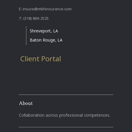
E: insure@mbhinsurance.com
T: (318) 869-2525
Shreveport, LA
Baton Rouge, LA
Client Portal
About
Collaboration across professional competences.