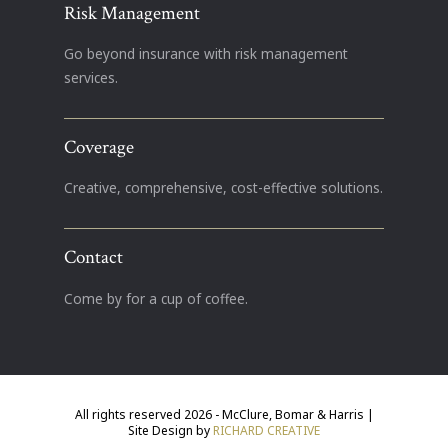
Risk Management
Go beyond insurance with risk management
services.
Coverage
Creative, comprehensive, cost-effective solutions.
Contact
Come by for a cup of coffee.
All rights reserved 2026 - McClure, Bomar & Harris |
Site Design by
RICHARD CREATIVE