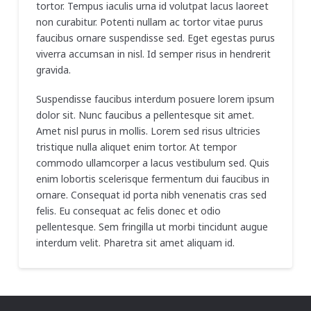
tortor. Tempus iaculis urna id volutpat lacus laoreet
non curabitur. Potenti nullam ac tortor vitae purus
faucibus ornare suspendisse sed. Eget egestas purus
viverra accumsan in nisl. Id semper risus in hendrerit
gravida.
Suspendisse faucibus interdum posuere lorem ipsum
dolor sit. Nunc faucibus a pellentesque sit amet.
Amet nisl purus in mollis. Lorem sed risus ultricies
tristique nulla aliquet enim tortor. At tempor
commodo ullamcorper a lacus vestibulum sed. Quis
enim lobortis scelerisque fermentum dui faucibus in
ornare. Consequat id porta nibh venenatis cras sed
felis. Eu consequat ac felis donec et odio
pellentesque. Sem fringilla ut morbi tincidunt augue
interdum velit. Pharetra sit amet aliquam id.