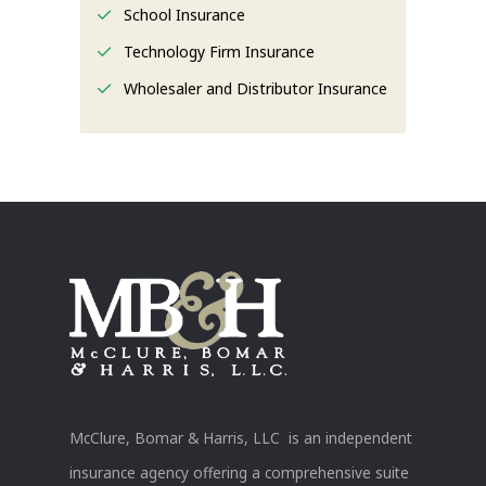
School Insurance
Technology Firm Insurance
Wholesaler and Distributor Insurance
McClure, Bomar & Harris, LLC is an independent
insurance agency offering a comprehensive suite