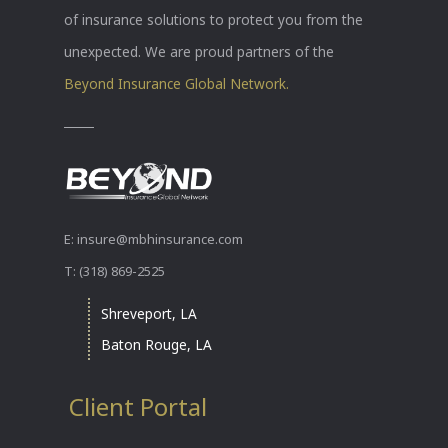
of insurance solutions to protect you from the
unexpected. We are proud partners of the
Beyond Insurance Global Network.
E: insure@mbhinsurance.com
T: (318) 869-2525
Shreveport, LA
Baton Rouge, LA
Client Portal