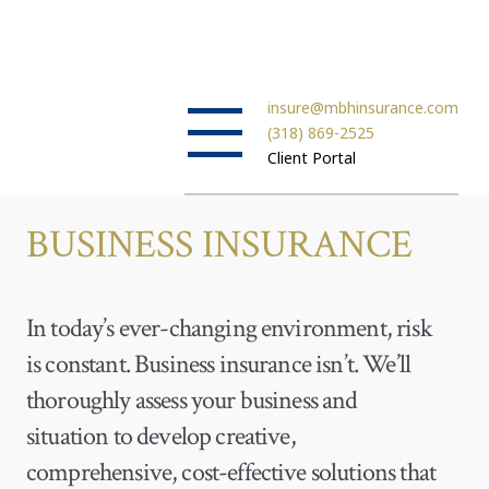
insure@mbhinsurance.com
(318) 869-2525
Client Portal
BUSINESS INSURANCE
In today’s ever-changing environment, risk
is constant. Business insurance isn’t. We’ll
thoroughly assess your business and
situation to develop creative,
comprehensive, cost-effective solutions that