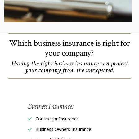
Which business insurance is right for
your company?
Having the right business insurance can protect
your company from the unexpected.
Business Insurance:
Contractor Insurance
Business Owners Insurance