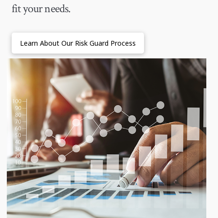
fit your needs.
Learn About Our Risk Guard Process