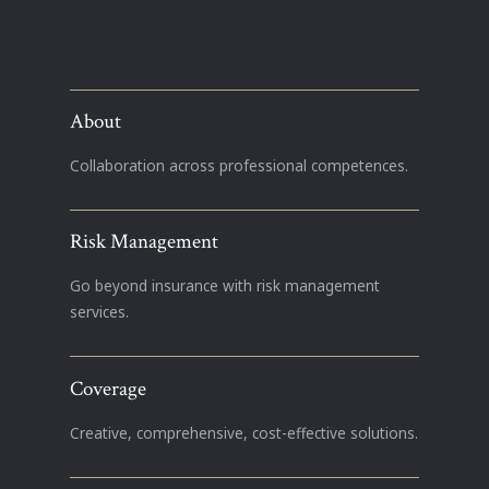
About
Collaboration across professional competences.
Risk Management
Go beyond insurance with risk management
services.
Coverage
Creative, comprehensive, cost-effective solutions.