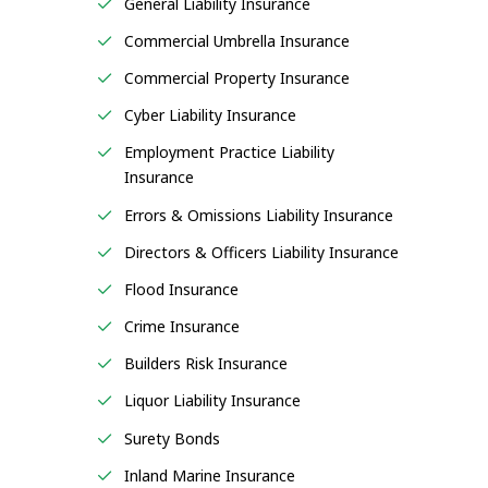
General Liability Insurance
Commercial Umbrella Insurance
Commercial Property Insurance
Cyber Liability Insurance
Employment Practice Liability
Insurance
Errors & Omissions Liability Insurance
Directors & Officers Liability Insurance
Flood Insurance
Crime Insurance
Builders Risk Insurance
Liquor Liability Insurance
Surety Bonds
Inland Marine Insurance