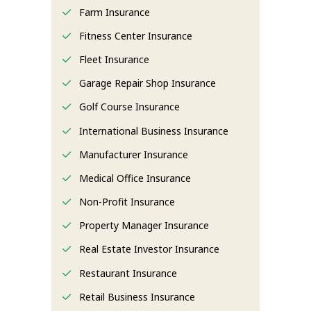
Farm Insurance
Fitness Center Insurance
Fleet Insurance
Garage Repair Shop Insurance
Golf Course Insurance
International Business Insurance
Manufacturer Insurance
Medical Office Insurance
Non-Profit Insurance
Property Manager Insurance
Real Estate Investor Insurance
Restaurant Insurance
Retail Business Insurance