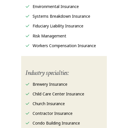
Environmental Insurance
Systems Breakdown Insurance
Fiduciary Liability Insurance
Risk Management
Workers Compensation Insurance
Industry specialties:
Brewery Insurance
Child Care Center Insurance
Church Insurance
Contractor Insurance
Condo Building Insurance