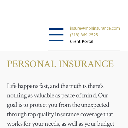
insure@mbhinsurance.com
(318) 869-2525
Client Portal
PERSONAL INSURANCE
Life happens fast, and the truth is there’s
nothing as valuable as peace of mind. Our
goal is to protect you from the unexpected
through top quality insurance coverage that
works for your needs, as well as your budget