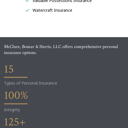
Valuable Possessions Insurance
Watercraft Insurance
McClure, Bomar & Harris, LLC offers comprehensive personal
insurance options.
15
Types of Personal Insurance
100
%
Integrity
125
+