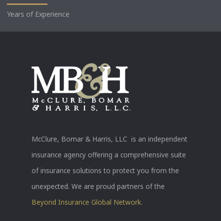
Years of Experience
McClure, Bomar & Harris, LLC is an independent
insurance agency offering a comprehensive suite
of insurance solutions to protect you from the
unexpected. We are proud partners of the
Beyond Insurance Global Network.