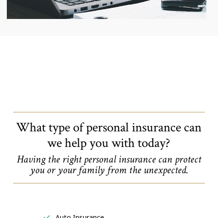
What type of personal insurance can
we help you with today?
Having the right personal insurance can protect
you or your family from the unexpected.
Auto Insurance