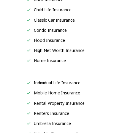
Child Life Insurance
Classic Car Insurance
Condo Insurance
Flood Insurance
High Net Worth Insurance
Home Insurance
Individual Life Insurance
Mobile Home Insurance
Rental Property Insurance
Renters Insurance
Umbrella Insurance