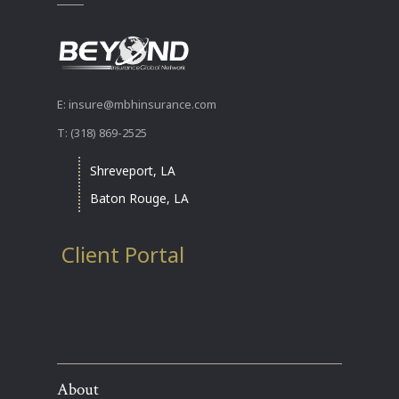
E: insure@mbhinsurance.com
T: (318) 869-2525
Shreveport, LA
Baton Rouge, LA
Client Portal
About