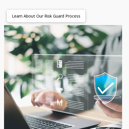
Learn About Our Risk Guard Process