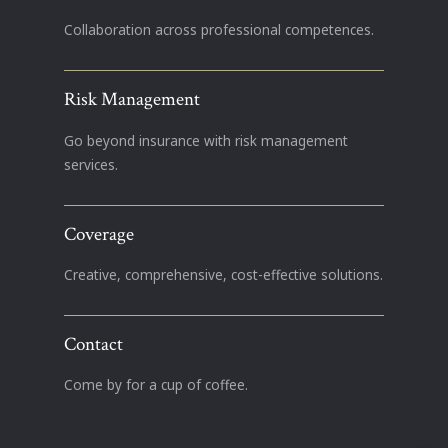
Collaboration across professional competences.
Risk Management
Go beyond insurance with risk management
services.
Coverage
Creative, comprehensive, cost-effective solutions.
Contact
Come by for a cup of coffee.