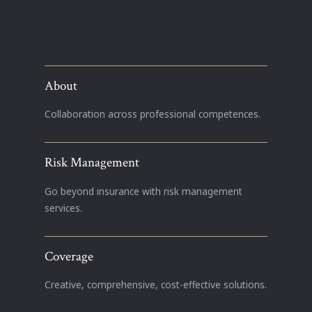
About
Collaboration across professional competences.
Risk Management
Go beyond insurance with risk management
services.
Coverage
Creative, comprehensive, cost-effective solutions.