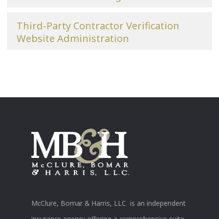
Third-Party Contractor Verification
Website Administration
McClure, Bomar & Harris, LLC is an independent
insurance agency offering a comprehensive suite