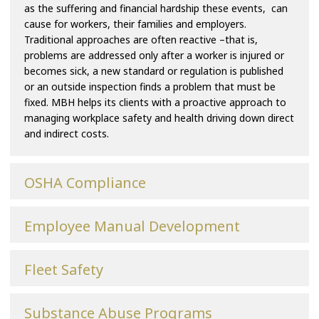
as the suffering and financial hardship these events, can
cause for workers, their families and employers.
Traditional approaches are often reactive –that is,
problems are addressed only after a worker is injured or
becomes sick, a new standard or regulation is published
or an outside inspection finds a problem that must be
fixed. MBH helps its clients with a proactive approach to
managing workplace safety and health driving down direct
and indirect costs.
OSHA Compliance
Employee Manual Development
Fleet Safety
Substance Abuse Programs