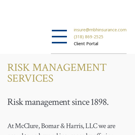
insure@mbhinsurance.com
(318) 869-2525
Client Portal
RISK MANAGEMENT
SERVICES
Risk management since 1898.
At McClure, Bomar & Harris, LLC we are