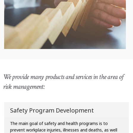
We provide many products and services in the area of
risk management:
Safety Program Development
The main goal of safety and health programs is to
prevent workplace injuries, illnesses and deaths, as well