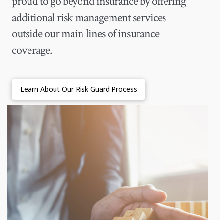
proud to go beyond insurance by offering
additional risk management services
outside our main lines of insurance
coverage.
Learn About Our Risk Guard Process