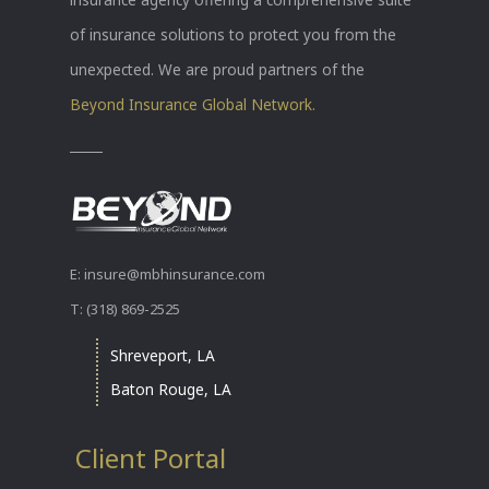
of insurance solutions to protect you from the
unexpected. We are proud partners of the
Beyond Insurance Global Network.
E: insure@mbhinsurance.com
T: (318) 869-2525
Shreveport, LA
Baton Rouge, LA
Client Portal