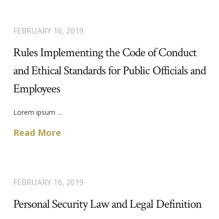
FEBRUARY 16, 2019
Rules Implementing the Code of Conduct
and Ethical Standards for Public Officials and
Employees
Lorem ipsum …
Read More
FEBRUARY 16, 2019
Personal Security Law and Legal Definition