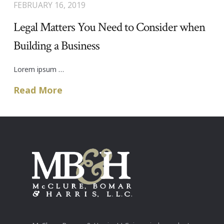
FEBRUARY 16, 2019
Legal Matters You Need to Consider when
Building a Business
Lorem ipsum …
Read More