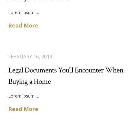
Lorem ipsum …
Read More
FEBRUARY 16, 2019
Legal Documents You’ll Encounter When
Buying a Home
Lorem ipsum …
Read More