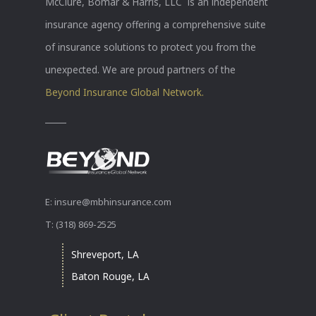
McClure, Bomar & Harris, LLC is an independent
insurance agency offering a comprehensive suite
of insurance solutions to protect you from the
unexpected. We are proud partners of the
Beyond Insurance Global Network.
E: insure@mbhinsurance.com
T: (318) 869-2525
Shreveport, LA
Baton Rouge, LA