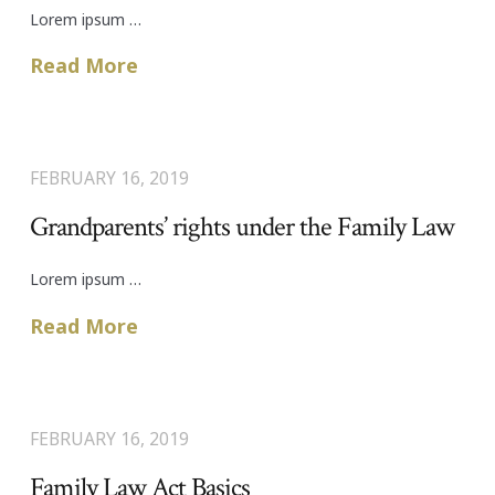
Lorem ipsum …
Read More
FEBRUARY 16, 2019
Grandparents’ rights under the Family Law
Lorem ipsum …
Read More
FEBRUARY 16, 2019
Family Law Act Basics