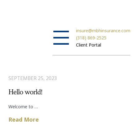
insure@mbhinsurance.com
(318) 869-2525
Client Portal
SEPTEMBER 25, 2023
Hello world!
Welcome to …
Read More