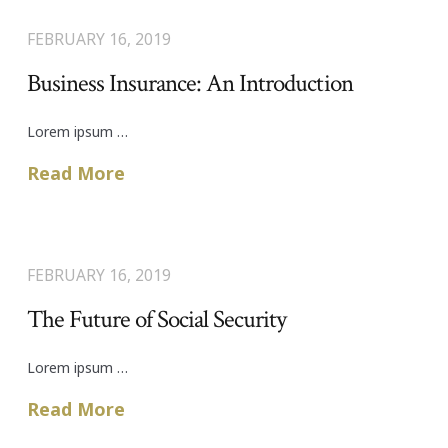
FEBRUARY 16, 2019
Business Insurance: An Introduction
Lorem ipsum …
Read More
FEBRUARY 16, 2019
The Future of Social Security
Lorem ipsum …
Read More