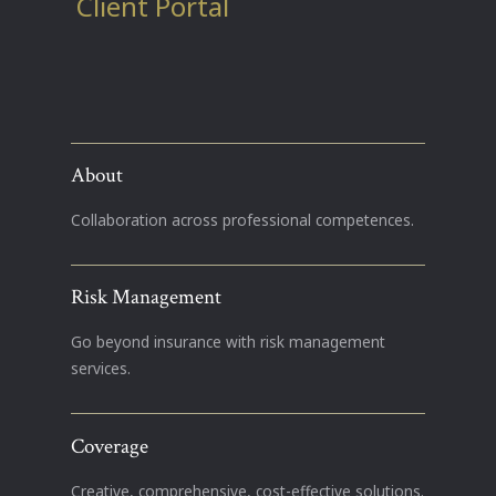
Client Portal
About
Collaboration across professional competences.
Risk Management
Go beyond insurance with risk management
services.
Coverage
Creative, comprehensive, cost-effective solutions.